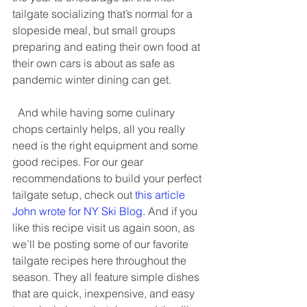
tailgate socializing that’s normal for a 
slopeside meal, but small groups 
preparing and eating their own food at 
their own cars is about as safe as 
pandemic winter dining can get.   
  And while having some culinary 
chops certainly helps, all you really 
need is the right equipment and some 
good recipes. For our gear 
recommendations to build your perfect 
tailgate setup, check out 
this article 
John wrote for NY Ski Blog
. And if you 
like this recipe visit us again soon, as 
we’ll be posting some of our favorite 
tailgate recipes here throughout the 
season. They all feature simple dishes 
that are quick, inexpensive, and easy 