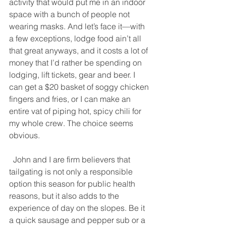
activity that would put me in an indoor 
space with a bunch of people not 
wearing masks. And let’s face it—with 
a few exceptions, lodge food ain’t all 
that great anyways, and it costs a lot of 
money that I’d rather be spending on 
lodging, lift tickets, gear and beer. I 
can get a $20 basket of soggy chicken 
fingers and fries, or I can make an 
entire vat of piping hot, spicy chili for 
my whole crew. The choice seems 
obvious. 
  John and I are firm believers that 
tailgating is not only a responsible 
option this season for public health 
reasons, but it also adds to the 
experience of day on the slopes. Be it 
a quick sausage and pepper sub or a 