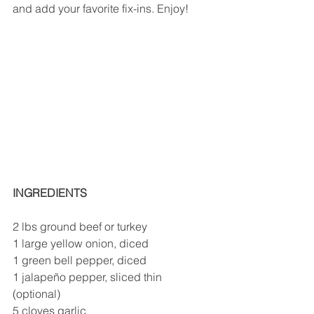
and add your favorite fix-ins. Enjoy! 
INGREDIENTS
2 lbs ground beef or turkey 
1 large yellow onion, diced 
1 green bell pepper, diced 
1 jalapeño pepper, sliced thin 
(optional)
5 cloves garlic