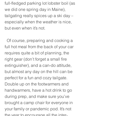
full-fledged parking lot lobster boil (as 
we did one spring day in Maine), 
tailgating really spices up a ski day – 
especially when the weather is nice, 
but even when it’s not. 
  Of course, preparing and cooking a 
full hot meal from the back of your car 
requires quite a bit of planning, the 
right gear (don’t forget a small fire 
extinguisher), and a can-do attitude, 
but almost any day on the hill can be 
perfect for a fun and cozy tailgate. 
Double up on the footwarmers and 
handwarmers, have a hot drink to go 
during prep, and make sure you’ve 
brought a camp chair for everyone in 
your family or pandemic pod. It’s not 
the year to encourage all the inter-