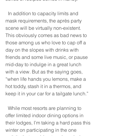
  In addition to capacity limits and 
mask requirements, the après party 
scene will be virtually non-existent. 
This obviously comes as bad news to 
those among us who love to cap off a 
day on the slopes with drinks with 
friends and some live music, or pause 
mid-day to indulge in a great lunch 
with a view. But as the saying goes, 
“when life hands you lemons, make a 
hot toddy, stash it in a thermos, and 
keep it in your car for a tailgate lunch.” 
  While most resorts are planning to 
offer limited indoor dining options in 
their lodges, I’m taking a hard pass this 
winter on participating in the one 