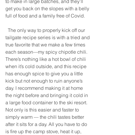
to make in large batches, and they’ll 
get you back on the slopes with a belly 
full of food and a family free of Covid. 
  The only way to properly kick off our 
tailgate recipe series is with a tried and 
true favorite that we make a few times 
each season—my spicy chipotle chili. 
There’s nothing like a hot bowl of chili 
when it’s cold outside, and this recipe 
has enough spice to give you a little 
kick but not enough to ruin anyone’s 
day. I recommend making it at home 
the night before and bringing it cold in 
a large food container to the ski resort. 
Not only is this easier and faster to 
simply warm — the chili tastes better 
after it sits for a day. All you have to do 
is fire up the camp stove, heat it up, 