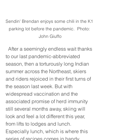
Sendin' Brendan enjoys some chili in the K1 
parking lot before the pandemic.  Photo: 
John Giuffo
  After a seemingly endless wait thanks 
to our last pandemic-abbreviated 
season, then a torturously long Indian 
summer across the Northeast, skiers 
and riders rejoiced in their first turns of 
the season last week. But with 
widespread vaccination and the 
associated promise of herd immunity 
still several months away, skiing will 
look and feel a lot different this year, 
from lifts to lodges and lunch. 
Especially lunch, which is where this 
series of recipes comes in handy.