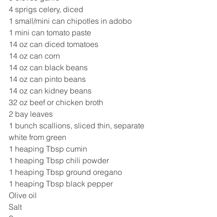
4 sprigs celery, diced 
1 small/mini can chipotles in adobo 
1 mini can tomato paste 
14 oz can diced tomatoes 
14 oz can corn
14 oz can black beans
14 oz can pinto beans
14 oz can kidney beans 
32 oz beef or chicken broth 
2 bay leaves 
1 bunch scallions, sliced thin, separate 
white from green 
1 heaping Tbsp cumin 
1 heaping Tbsp chili powder
1 heaping Tbsp ground oregano 
1 heaping Tbsp black pepper 
Olive oil 
Salt 