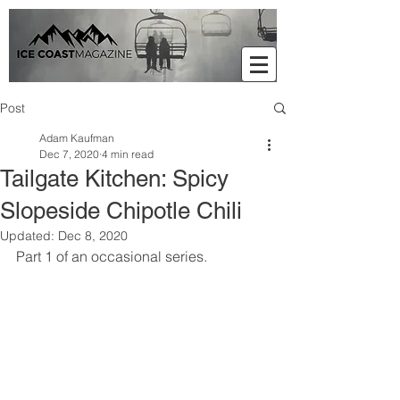
Post
Adam Kaufman
Dec 7, 2020
4 min read
Tailgate Kitchen: Spicy
Slopeside Chipotle Chili
Updated:
Dec 8, 2020
Part 1 of an occasional series. 