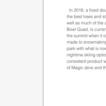
  In 2018, a fixed double chair was installed on the defunct green liftline, accessing some of 
the best trees and 
well as much of the 
Bowl Quad, is currentl
the summit when it o
made to snowmaking 
park with what is no
nightime skiing optio
consistent product w
of Magic alive and t