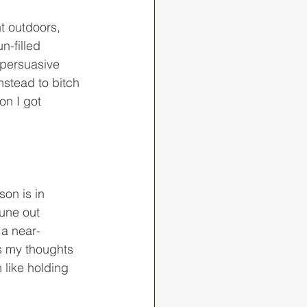
n-filled 
 persuasive 
nstead to bitch 
on I got 
tune out 
 a near-
us my thoughts 
 like holding 