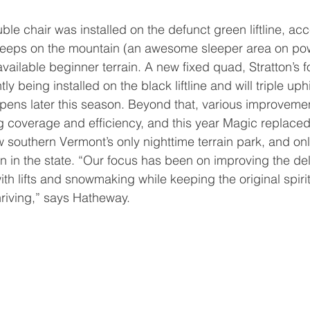
steeps on the mountain (an awesome sleeper area on po
available beginner terrain. A new fixed quad, Stratton’s
y being installed on the black liftline and will triple uphi
pens later this season. Beyond that, various improveme
coverage and efficiency, and this year Magic replaced 
w southern Vermont’s only nighttime terrain park, and on
n in the state. “Our focus has been on improving the del
ith lifts and snowmaking while keeping the original spiri
hriving,” says Hatheway. 