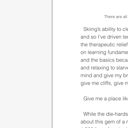
There are al
  Skiing’s ability to clear my mind unlike any other activity has been incredibly seductive, 
and so I’ve driven t
the therapeutic reli
on learning fundamen
and the basics becam
and relaxing to slar
mind and give my bra
give me cliffs, give
  Give me a place l
  While the die-hards may be largely familiar with it, most casual resort skiers don’t know 
about this gem of a 