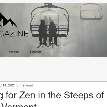
Mission
Contact
b 14, 2021
6 min read
 for Zen in the Steeps of