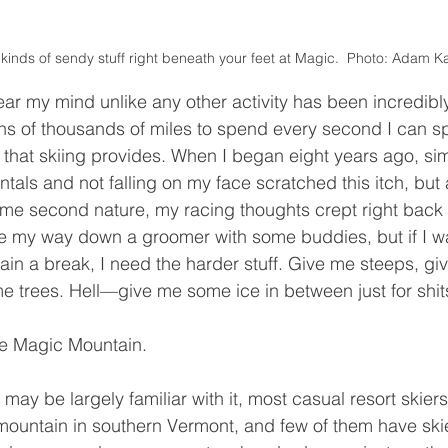
l kinds of sendy stuff right beneath your feet at Magic.  Photo: Adam 
ens of thousands of miles to spend every second I can s
ef that skiing provides. When I began eight years ago, si
tals and not falling on my face scratched this itch, but
e second nature, my racing thoughts crept right back in.
ve my way down a groomer with some buddies, but if I wa
in a break, I need the harder stuff. Give me steeps, gi
 me trees. Hell—give me some ice in between just for shit
ike Magic Mountain. 
mountain in southern Vermont, and few of them have skie