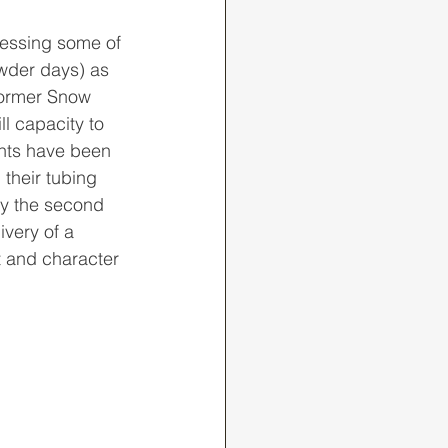
wder days) as 
 former Snow 
ll capacity to 
nts have been 
their tubing 
ly the second 
ivery of a 
t and character 