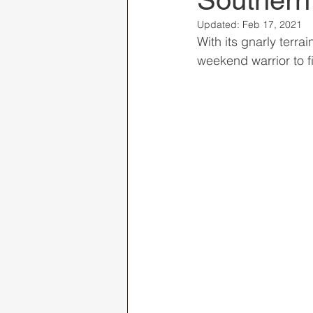
Southern
Updated:
Feb 17, 2021
With its gnarly terra
weekend warrior to f