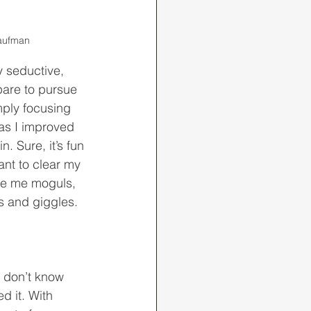
Kaufman
pare to pursue 
mply focusing 
 as I improved 
 Sure, it’s fun 
nt to clear my 
ve me moguls, 
s and giggles. 
d it. With 