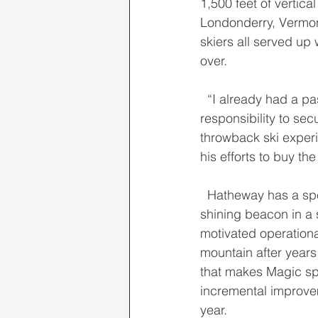
1,500 feet of vertic
Londonderry, Vermont
skiers all served up 
over. 
  “I already had a passion for this special ski area and felt it was both an opportunity and 
responsibility to se
throwback ski exper
his efforts to buy th
  Hatheway has a special way of running this independent ski area, and it sticks out like a 
shining beacon in a 
motivated operationa
mountain after years 
that makes Magic sp
incremental improvem
year. 