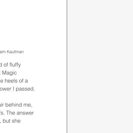
 Adam Kaufman
t Magic 
e heels of a 
tower I passed.
fs. The answer 
, but she 