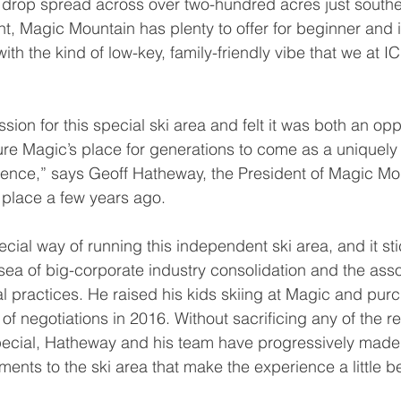
al drop spread across over two-hundred acres just southe
, Magic Mountain has plenty to offer for beginner and 
with the kind of low-key, family-friendly vibe that we at 
cure Magic’s place for generations to come as a uniquel
ience,” says Geoff Hatheway, the President of Magic Mo
e place a few years ago. 
sea of big-corporate industry consolidation and the asso
l practices. He raised his kids skiing at Magic and pur
of negotiations in 2016. Without sacrificing any of the re
ecial, Hatheway and his team have progressively made 
ents to the ski area that make the experience a little be