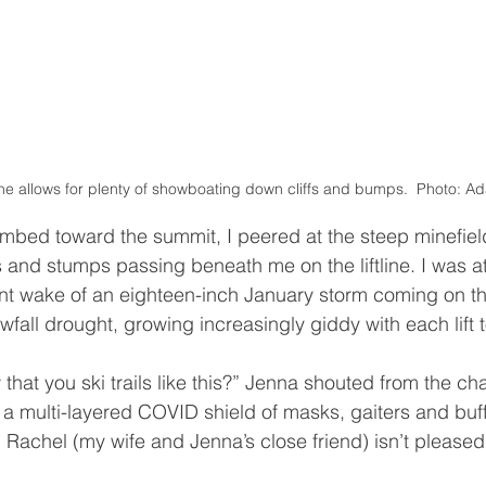
line allows for plenty of showboating down cliffs and bumps.  Photo:
 and stumps passing beneath me on the liftline. I was a
nt wake of an eighteen-inch January storm coming on th
wfall drought, growing increasingly giddy with each lift 
 a multi-layered COVID shield of masks, gaiters and buf
d Rachel (my wife and Jenna’s close friend) isn’t pleased