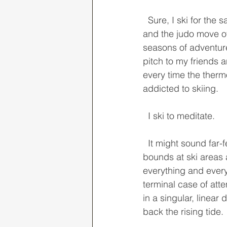
  Sure, I ski for the same reasons as most: I enjoy the exercise, the time spent outdoors, 
and the judo move of
seasons of adventure
pitch to my friends a
every time the thermo
addicted to skiing. 
  I ski to meditate. 
  It might sound far-fetched to some, especially given that 99% of my ski season is in 
bounds at ski areas a
everything and ever
terminal case of atten
in a singular, linear
back the rising tide. 