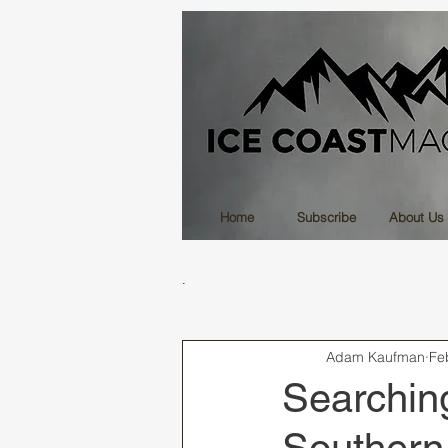
Home
Subscribe
About Us
.
Adam Kaufman
Fe
Searching