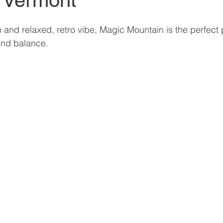
 Vermont
in and relaxed, retro vibe, Magic Mountain is the perfect 
ind balance.