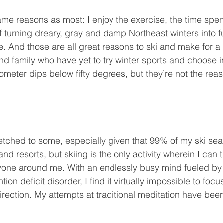
 turning dreary, gray and damp Northeast winters into fu
. And those are all great reasons to ski and make for a
nd family who have yet to try winter sports and choose i
meter dips below fifty degrees, but they’re not the reas
nd resorts, but skiing is the only activity wherein I can 
yone around me. With an endlessly busy mind fueled by
tion deficit disorder, I find it virtually impossible to foc
 direction. My attempts at traditional meditation have been