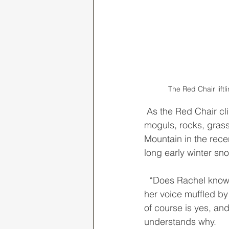
The Red Chair lift
 As the Red Chair climbed toward the summit, I peered at the steep minefield of fluffy 
moguls, rocks, grass
Mountain in the rece
long early winter sno
  “Does Rachel know that you ski trails like this?” Jenna shouted from the chair behind me, 
her voice muffled by
of course is yes, an
understands why. 