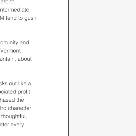
ast of 
intermediate 
ICM tend to gush 
y Vermont 
untain, about 
ciated profit-
chased the 
tro character 
thoughtful, 
tter every 