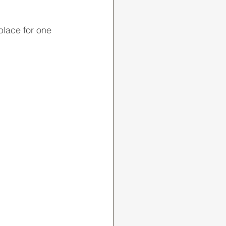
place for one 