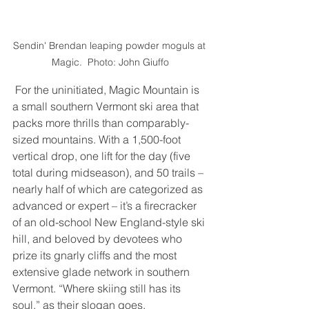
Sendin' Brendan leaping powder moguls at 
Magic.  Photo: John Giuffo
 For the uninitiated, Magic Mountain is 
a small southern Vermont ski area that 
packs more thrills than comparably-
sized mountains. With a 1,500-foot 
vertical drop, one lift for the day (five 
total during midseason), and 50 trails – 
nearly half of which are categorized as 
advanced or expert – it’s a firecracker 
of an old-school New England-style ski 
hill, and beloved by devotees who 
prize its gnarly cliffs and the most 
extensive glade network in southern 
Vermont. “Where skiing still has its 
soul,” as their slogan goes. 