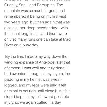
Quacky, Snail, and Porcupine. The 
mountain was so much larger than I 
remembered it being on my first visit 
two years ago, but then again that was 
also a super-deep powder day – with 
the usual long lines – and there were 
only so many runs one can take at Mad 
River on a busy day. 
 By the time I made my way down the 
winding expanse of Antelope later that 
afternoon, I was well and truly done. I 
had sweated through all my layers, the 
padding in my helmet was sweat-
logged, and my legs were jelly. It felt 
criminal to not ride until close but it felt 
stupid to push myself toward possible 
injury, so we again called it a day. 