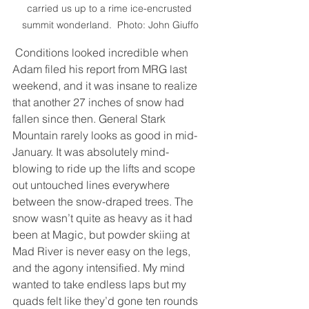
carried us up to a rime ice-encrusted 
summit wonderland.  Photo: John Giuffo
 Conditions looked incredible when 
Adam filed his report from MRG last 
weekend, and it was insane to realize 
that another 27 inches of snow had 
fallen since then. General Stark 
Mountain rarely looks as good in mid-
January. It was absolutely mind-
blowing to ride up the lifts and scope 
out untouched lines everywhere 
between the snow-draped trees. The 
snow wasn’t quite as heavy as it had 
been at Magic, but powder skiing at 
Mad River is never easy on the legs, 
and the agony intensified. My mind 
wanted to take endless laps but my 
quads felt like they’d gone ten rounds 