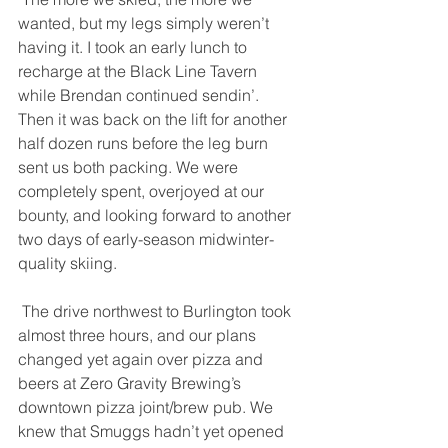
wanted, but my legs simply weren’t 
having it. I took an early lunch to 
recharge at the Black Line Tavern 
while Brendan continued sendin’. 
Then it was back on the lift for another 
half dozen runs before the leg burn 
sent us both packing. We were 
completely spent, overjoyed at our 
bounty, and looking forward to another 
two days of early-season midwinter-
quality skiing. 
 The drive northwest to Burlington took 
almost three hours, and our plans 
changed yet again over pizza and 
beers at Zero Gravity Brewing’s 
downtown pizza joint/brew pub. We 
knew that Smuggs hadn’t yet opened 