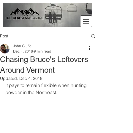
Post
John Giuffo
Dec 4, 2018
9 min read
Chasing Bruce's Leftovers
Around Vermont
Updated:
Dec 4, 2018
It pays to remain flexible when hunting 
powder in the Northeast.     