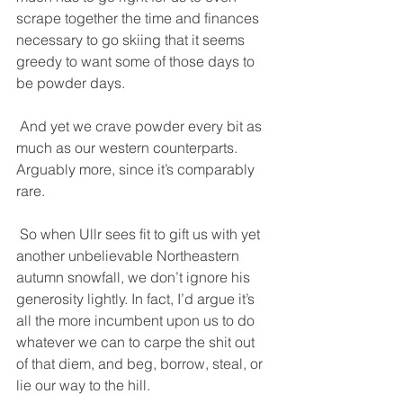
scrape together the time and finances 
necessary to go skiing that it seems 
greedy to want some of those days to 
be powder days. 
 And yet we crave powder every bit as 
much as our western counterparts. 
Arguably more, since it’s comparably 
rare. 
 So when Ullr sees fit to gift us with yet 
another unbelievable Northeastern 
autumn snowfall, we don’t ignore his 
generosity lightly. In fact, I’d argue it’s 
all the more incumbent upon us to do 
whatever we can to carpe the shit out 
of that diem, and beg, borrow, steal, or 
lie our way to the hill. 