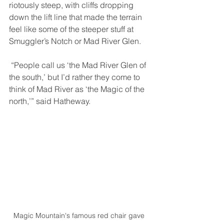
riotously steep, with cliffs dropping 
down the lift line that made the terrain 
feel like some of the steeper stuff at 
Smuggler’s Notch or Mad River Glen. 
 “People call us ‘the Mad River Glen of 
the south,’ but I’d rather they come to 
think of Mad River as ‘the Magic of the 
north,’” said Hatheway. 
Magic Mountain's famous red chair gave 