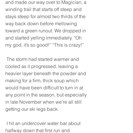
and made our way over to Magician, a 
winding trail that starts off steep and 
stays steep for almost two thirds of the 
way back down before mellowing 
toward a green runout. We dropped in 
and started yelling immediately. “Oh 
my god, it’s so good!” “This is crazy!” 
 The storm had started warmer and 
cooled as it progressed, leaving a 
heavier layer beneath the powder and 
making for a firm, thick soup which 
would have been difficult to turn in at 
any point in the season, but especially 
in late November when we’re all still 
getting our ski legs back. 
 I hit an undercover water bar about 
halfway down that first run and 