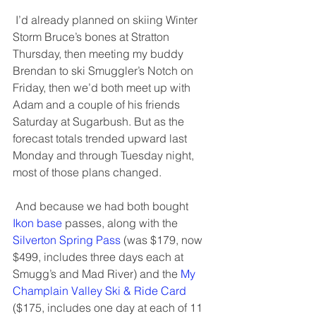
 I’d already planned on skiing Winter 
Storm Bruce’s bones at Stratton 
Thursday, then meeting my buddy 
Brendan to ski Smuggler’s Notch on 
Friday, then we’d both meet up with 
Adam and a couple of his friends 
Saturday at Sugarbush. But as the 
forecast totals trended upward last 
Monday and through Tuesday night, 
most of those plans changed. 
 And because we had both bought 
Ikon base
 passes, along with the 
Silverton Spring Pass
 (was $179, now 
$499, includes three days each at 
Smugg’s and Mad River) and the 
My 
Champlain Valley Ski & Ride Card
($175, includes one day at each of 11 