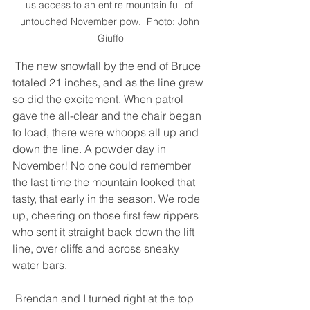
us access to an entire mountain full of 
untouched November pow.  Photo: John 
Giuffo
 The new snowfall by the end of Bruce 
totaled 21 inches, and as the line grew 
so did the excitement. When patrol 
gave the all-clear and the chair began 
to load, there were whoops all up and 
down the line. A powder day in 
November! No one could remember 
the last time the mountain looked that 
tasty, that early in the season. We rode 
up, cheering on those first few rippers 
who sent it straight back down the lift 
line, over cliffs and across sneaky 
water bars. 
 Brendan and I turned right at the top 