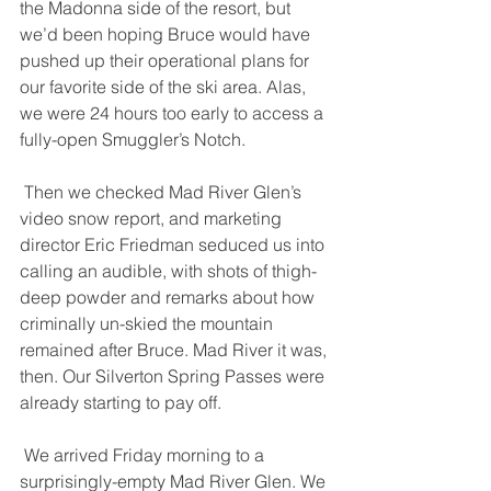
the Madonna side of the resort, but 
we’d been hoping Bruce would have 
pushed up their operational plans for 
our favorite side of the ski area. Alas, 
we were 24 hours too early to access a 
fully-open Smuggler’s Notch. 
 Then we checked Mad River Glen’s 
video snow report, and marketing 
director Eric Friedman seduced us into 
calling an audible, with shots of thigh-
deep powder and remarks about how 
criminally un-skied the mountain 
remained after Bruce. Mad River it was, 
then. Our Silverton Spring Passes were 
already starting to pay off. 
 We arrived Friday morning to a 
surprisingly-empty Mad River Glen. We 