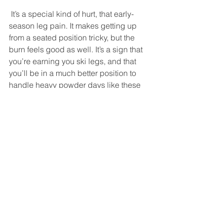
 It’s a special kind of hurt, that early-
season leg pain. It makes getting up 
from a seated position tricky, but the 
burn feels good as well. It’s a sign that 
you’re earning you ski legs, and that 
you’ll be in a much better position to 
handle heavy powder days like these 
later on in the season. So we had 
dinner at Mad Taco in Warren, which 
has one of the best beer menus in 
Vermont as well as what is probably 
the best Tex-Mex food in the entire 
state. A visit to the brand-new Lawson’s 
Finest Liquids brewery and taproom 
followed, and we sampled some 
offerings we hadn’t yet encountered, 
including an amber ale named Maple 
Nipple that helped us end the day on a 