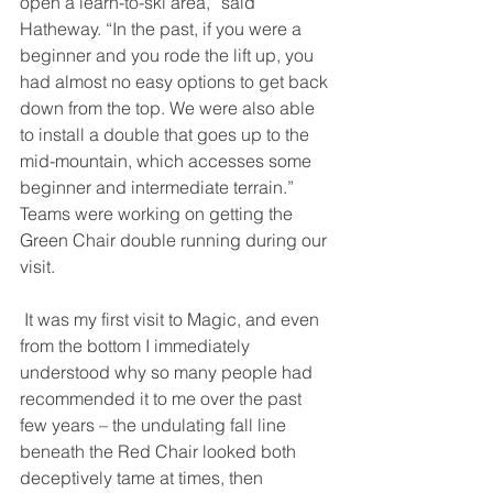
open a learn-to-ski area,” said 
Hatheway. “In the past, if you were a 
beginner and you rode the lift up, you 
had almost no easy options to get back 
down from the top. We were also able 
to install a double that goes up to the 
mid-mountain, which accesses some 
beginner and intermediate terrain.” 
Teams were working on getting the 
Green Chair double running during our 
visit. 
 It was my first visit to Magic, and even 
from the bottom I immediately 
understood why so many people had 
recommended it to me over the past 
few years – the undulating fall line 
beneath the Red Chair looked both 
deceptively tame at times, then 