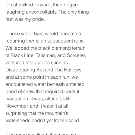
tomahawked forward, then began 
laughing uncontrollably. The only thing 
hurt was my pride. 
 Those water bars would become a 
recurring theme on subsequent runs. 
We lapped the black diamond terrain 
of Black Line, Talisman, and Sorcerer, 
ventured into glades such as 
Disappearing Act and The Hallows, 
and at some point in each run, we 
encountered water beneath a melted 
band of snow that required careful 
navigation. It was, after all, still 
November, and it wasn’t at all 
surprising that the mountain’s 
watersheds hadn’t yet frozen solid. 
 The more we skied, the more we 