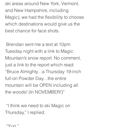
ski areas around New York, Vermont, 
and New Hampshire, including 
Magic), we had the flexibility to choose 
which destinations would give us the 
best chance for face shots. 
 Brendan sent me a text at 10pm 
Tuesday night with a link to Magic 
Mountain’s snow report. No comment, 
just a link to the report which read: 
“Bruce Almighty…a Thursday 19-inch 
full-on Powder Day…the entire 
mountain will be OPEN including all 
the woods! (In NOVEMBER!)” 
 “I think we need to ski Magic on 
Thursday,” I replied. 
 “Yup.” 