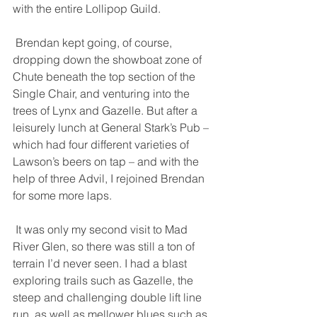
with the entire Lollipop Guild. 
 Brendan kept going, of course, 
dropping down the showboat zone of 
Chute beneath the top section of the 
Single Chair, and venturing into the 
trees of Lynx and Gazelle. But after a 
leisurely lunch at General Stark’s Pub – 
which had four different varieties of 
Lawson’s beers on tap – and with the 
help of three Advil, I rejoined Brendan 
for some more laps. 
 It was only my second visit to Mad 
River Glen, so there was still a ton of 
terrain I’d never seen. I had a blast 
exploring trails such as Gazelle, the 
steep and challenging double lift line 
run, as well as mellower blues such as 