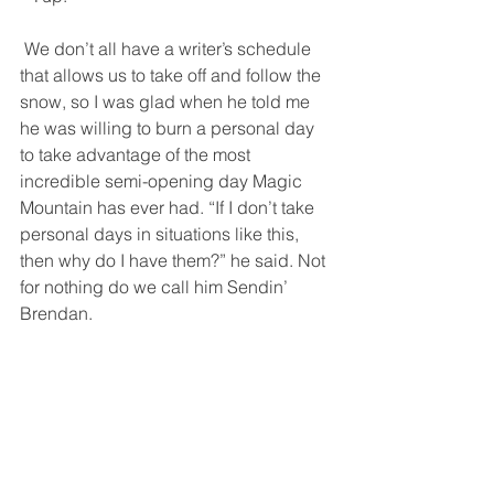
 We don’t all have a writer’s schedule 
that allows us to take off and follow the 
snow, so I was glad when he told me 
he was willing to burn a personal day 
to take advantage of the most 
incredible semi-opening day Magic 
Mountain has ever had. “If I don’t take 
personal days in situations like this, 
then why do I have them?” he said. Not 
for nothing do we call him Sendin’ 
Brendan.