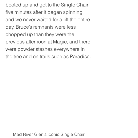
booted up and got to the Single Chair 
five minutes after it began spinning 
and we never waited for a lift the entire 
day. Bruce’s remnants were less 
chopped up than they were the 
previous afternoon at Magic, and there 
were powder stashes everywhere in 
the tree and on trails such as Paradise. 
Mad River Glen's iconic Single Chair 