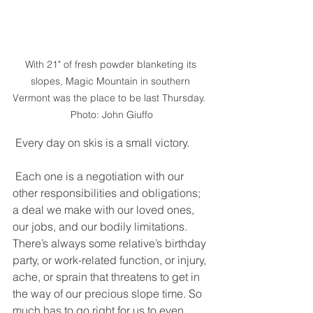
With 21" of fresh powder blanketing its 
slopes, Magic Mountain in southern 
Vermont was the place to be last Thursday.  
Photo: John Giuffo
 Every day on skis is a small victory. 
 Each one is a negotiation with our 
other responsibilities and obligations; 
a deal we make with our loved ones, 
our jobs, and our bodily limitations. 
There’s always some relative’s birthday 
party, or work-related function, or injury, 
ache, or sprain that threatens to get in 
the way of our precious slope time. So 
much has to go right for us to even 