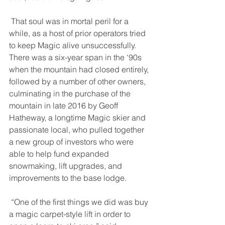
 That soul was in mortal peril for a 
while, as a host of prior operators tried 
to keep Magic alive unsuccessfully. 
There was a six-year span in the ‘90s 
when the mountain had closed entirely, 
followed by a number of other owners, 
culminating in the purchase of the 
mountain in late 2016 by Geoff 
Hatheway, a longtime Magic skier and 
passionate local, who pulled together 
a new group of investors who were 
able to help fund expanded 
snowmaking, lift upgrades, and 
improvements to the base lodge. 
 “One of the first things we did was buy 
a magic carpet-style lift in order to 