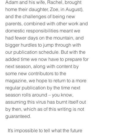
Adam and his wife, Rachel, brought 
home their daughter, Zoe, in August), 
and the challenges of being new 
parents, combined with other work and 
domestic responsibilities meant we 
had fewer days on the mountain, and 
bigger hurdles to jump through with 
our publication schedule. But with the 
added time we now have to prepare for 
next season, along with content by 
some new contributors to the 
magazine, we hope to return to a more 
regular publication by the time next 
season rolls around – you know, 
assuming this virus has burnt itself out 
by then, which as of this writing is not 
guaranteed.
  It’s impossible to tell what the future 