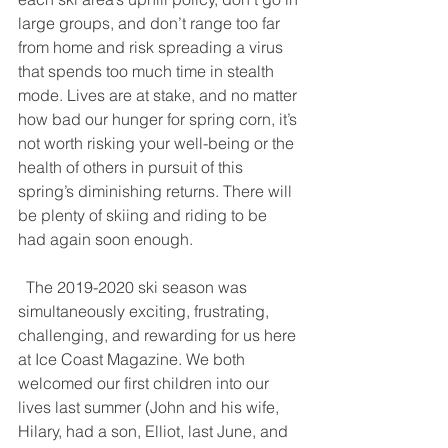
large groups, and don’t range too far 
from home and risk spreading a virus 
that spends too much time in stealth 
mode. Lives are at stake, and no matter 
how bad our hunger for spring corn, it’s 
not worth risking your well-being or the 
health of others in pursuit of this 
spring’s diminishing returns. There will 
be plenty of skiing and riding to be 
had again soon enough.
  The 2019-2020 ski season was 
simultaneously exciting, frustrating, 
challenging, and rewarding for us here 
at Ice Coast Magazine. We both 
welcomed our first children into our 
lives last summer (John and his wife, 
Hilary, had a son, Elliot, last June, and 