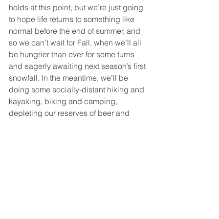
holds at this point, but we’re just going 
to hope life returns to something like 
normal before the end of summer, and 
so we can’t wait for Fall, when we’ll all 
be hungrier than ever for some turns 
and eagerly awaiting next season’s first 
snowfall. In the meantime, we’ll be 
doing some socially-distant hiking and 
kayaking, biking and camping, 
depleting our reserves of beer and 
whiskey, and raising a new generation 
of shredders – look for Zoe and Elliot 
on a podium near you in about 18 
years. 
  We look forward to significantly 
ramping up production next season, 
and we hope that some of you will 
even join our team to tell some of your 