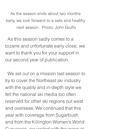
As the season ends about two months 
early, we look forward to a safe and healthy 
next season.  Photo: John Giuffo
  As this season sadly comes to a 
bizarre and unfortunate early close, we 
want to thank you for your support in 
our second year of publication. 
  We set out on a mission last season to 
try to cover the Northeast ski industry 
with the quality and in-depth style we 
felt the national ski media too often 
reserved for other ski regions out west 
and overseas. We continued that this 
year with coverage from Sugarbush 
and from the Killington Women’s World 
Cup races, we visited with the gang at 