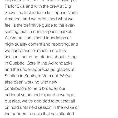
Parlor Skis and with the crew at Big 
Snow, the first indoor ski slope in North 
America, and we published what we 
feel is the definitive guide to the ever-
shifting multi-mountain pass market. 
We’ve built on a solid foundation of 
high-quality content and reporting, and 
we had plans for much more this 
season, including pieces about skiing 
in Quebec, Gore in the Adirondacks, 
and the under-appreciated glades at 
Stratton in Southern Vermont. We’ve 
also been working with new 
contributors to help broaden our 
editorial voice and expand coverage, 
but alas, we’ve decided to put that all 
on hold until next season in the wake of 
the pandemic crisis that has affected 