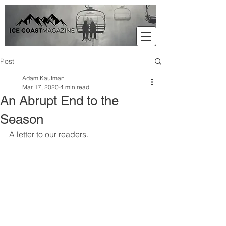
Post
Adam Kaufman
Mar 17, 2020
4 min read
An Abrupt End to the
Season
A letter to our readers. 