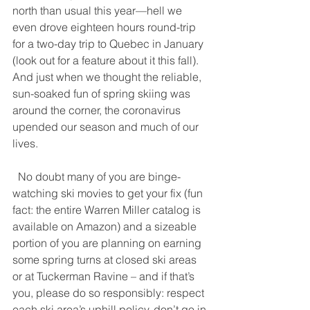
north than usual this year—hell we 
even drove eighteen hours round-trip 
for a two-day trip to Quebec in January 
(look out for a feature about it this fall). 
And just when we thought the reliable, 
sun-soaked fun of spring skiing was 
around the corner, the coronavirus 
upended our season and much of our 
lives. 
  No doubt many of you are binge-
watching ski movies to get your fix (fun 
fact: the entire Warren Miller catalog is 
available on Amazon) and a sizeable 
portion of you are planning on earning 
some spring turns at closed ski areas 
or at Tuckerman Ravine – and if that’s 
you, please do so responsibly: respect 
each ski area’s uphill policy, don’t go in 