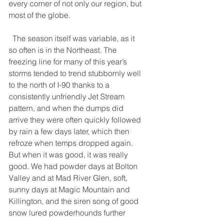
every corner of not only our region, but 
most of the globe.
  The season itself was variable, as it 
so often is in the Northeast. The 
freezing line for many of this year’s 
storms tended to trend stubbornly well 
to the north of I-90 thanks to a 
consistently unfriendly Jet Stream 
pattern, and when the dumps did 
arrive they were often quickly followed 
by rain a few days later, which then 
refroze when temps dropped again. 
But when it was good, it was really 
good. We had powder days at Bolton 
Valley and at Mad River Glen, soft, 
sunny days at Magic Mountain and 
Killington, and the siren song of good 
snow lured powderhounds further 