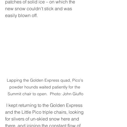
patches of solid ice – on which the 
new snow couldn’t stick and was 
easily blown off. 
Lapping the Golden Express quad, Pico's 
powder hounds waited patiently for the 
Summit chair to open.  Photo: John Giuffo
 I kept returning to the Golden Express 
and the Little Pico triple chairs, looking 
for slivers of un-skied snow here and 
there, and joining the constant flow of 