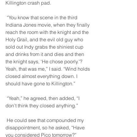
Killington crash pad. 
 “You know that scene in the third 
Indiana Jones movie, when they finally 
reach the room with the knight and the 
Holy Grail, and the evil old guy who 
sold out Indy grabs the shiniest cup 
and drinks from it and dies and then 
the knight says, ‘He chose poorly.’? 
Yeah, that was me,” I said. “Wind holds 
closed almost everything down. I 
should have gone to Killington.” 
 “Yeah,” he agreed, then added, “I 
don’t think they closed anything.” 
 He could see that compounded my 
disappointment, so he asked, “Have 
you considered Pico tomorrow?” 