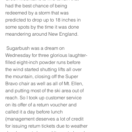
had the best chance of being 
redeemed by a storm that was 
predicted to drop up to 18 inches in 
some spots by the time it was done 
meandering around New England. 
 Sugarbush was a dream on 
Wednesday for three glorious laughter-
filled eight-inch powder runs before 
the wind started shutting lifts all over 
the mountain, closing off the Super 
Bravo chair as well as all of Mt. Ellen, 
and putting most of the ski area out of 
reach. So I took up customer service 
on its offer of a return voucher and 
called it a day before lunch 
(management deserves a lot of credit 
for issuing return tickets due to weather 