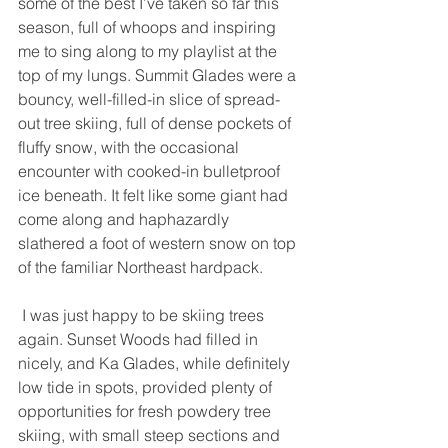
some of the best I’ve taken so far this 
season, full of whoops and inspiring 
me to sing along to my playlist at the 
top of my lungs. Summit Glades were a 
bouncy, well-filled-in slice of spread-
out tree skiing, full of dense pockets of 
fluffy snow, with the occasional 
encounter with cooked-in bulletproof 
ice beneath. It felt like some giant had 
come along and haphazardly 
slathered a foot of western snow on top 
of the familiar Northeast hardpack. 
 I was just happy to be skiing trees 
again. Sunset Woods had filled in 
nicely, and Ka Glades, while definitely 
low tide in spots, provided plenty of 
opportunities for fresh powdery tree 
skiing, with small steep sections and 