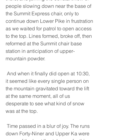
people slowing down near the base of 
the Summit Express chair, only to 
continue down Lower Pike in frustration 
as we waited for patrol to open access 
to the top. Lines formed, broke off, then 
reformed at the Summit chair base 
station in anticipation of upper-
mountain powder. 
 And when it finally did open at 10:30, 
it seemed like every single person on 
the mountain gravitated toward the lift 
at the same moment, all of us 
desperate to see what kind of snow 
was at the top. 
 Time passed in a blur of joy. The runs 
down Forty-Niner and Upper Ka were 