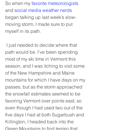
So when my 
favorite meteorologists
and 
social media weather nerds
began talking up last week’s slow-
moving storm, I made sure to put 
myself in its path. 
 I just needed to decide where that 
path would be. I’ve been spending 
most of my ski time in Vermont this 
season, and I was itching to visit some 
of the New Hampshire and Maine 
mountains for which I have days on my 
passes, but as the storm approached 
the snowfall estimates seemed to be 
favoring Vermont over points east, so 
even though I had used two out of the 
five days I had at both Sugarbush and 
Killington, I headed back into the 
Green Mountains to find terrain that 