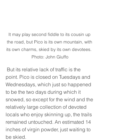
It may play second fiddle to its cousin up 
the road, but Pico is its own mountain, with 
its own charms, skied by its own devotees.  
Photo: John Giuffo
 But its relative lack of traffic is the 
point. Pico is closed on Tuesdays and 
Wednesdays, which just so happened 
to be the two days during which it 
snowed, so except for the wind and the 
relatively large collection of devoted 
locals who enjoy skinning up, the trails 
remained untouched. An estimated 14 
inches of virgin powder, just waiting to 
be skied. 