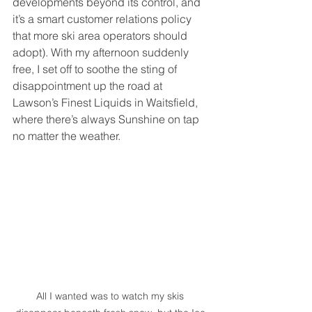
developments beyond its control, and 
it’s a smart customer relations policy 
that more ski area operators should 
adopt). With my afternoon suddenly 
free, I set off to soothe the sting of 
disappointment up the road at 
Lawson’s Finest Liquids in Waitsfield, 
where there’s always Sunshine on tap 
no matter the weather. 
All I wanted was to watch my skis 