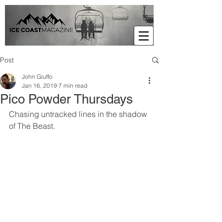
Post
John Giuffo
Jan 16, 2019
7 min read
Pico Powder Thursdays
Chasing untracked lines in the shadow 
of The Beast.     