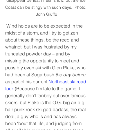
disappear beneath fresh snow, but the Ice 
Coast can be stingy with such days.  Photo: 
John Giuffo
 Wind holds are to be expected in the 
midst of a storm, and I try to get zen 
about these things, be the reed and 
whatnot, but I was frustrated by my 
truncated powder day – and by 
missing the opportunity to meet and 
possibly even ski with Glen Plake, who 
had been at Sugarbush 
the day before
as part of his current 
Northeast ski road 
tour
. (Because I’m late to the game, I 
generally don’t fanboy out over famous 
skiers, but Plake is the O.G. big air big 
hair punk rock ski god badass, the real 
deal, a guy who is and has always 
been ‘bout that life, and judging from 