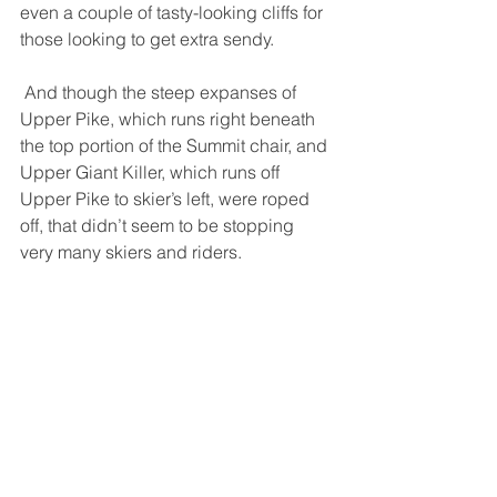
even a couple of tasty-looking cliffs for 
those looking to get extra sendy. 
 And though the steep expanses of 
Upper Pike, which runs right beneath 
the top portion of the Summit chair, and 
Upper Giant Killer, which runs off 
Upper Pike to skier’s left, were roped 
off, that didn’t seem to be stopping 
very many skiers and riders. 
 It was clear why patrol had kept these 
trails roped off despite the healthy 
snowfall – the skier’s right side of both 
trails were a patchwork of glare ice 
and grass poking through – no-ski 
zones off of which the wind had ripped 
all new snow, but that same wind had 
deposited that snow at skier’s left, and 