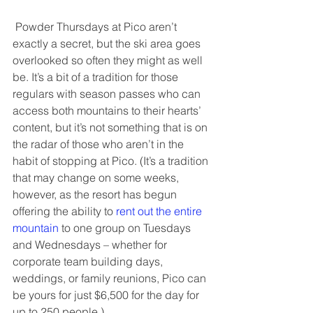
 Powder Thursdays at Pico aren’t 
exactly a secret, but the ski area goes 
overlooked so often they might as well 
be. It’s a bit of a tradition for those 
regulars with season passes who can 
access both mountains to their hearts’ 
content, but it’s not something that is on 
the radar of those who aren’t in the 
habit of stopping at Pico. (It’s a tradition 
that may change on some weeks, 
however, as the resort has begun 
offering the ability to 
rent out the entire 
mountain
 to one group on Tuesdays 
and Wednesdays – whether for 
corporate team building days, 
weddings, or family reunions, Pico can 
be yours for just $6,500 for the day for 
up to 250 people.)