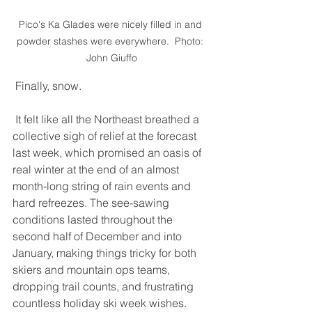
Pico's Ka Glades were nicely filled in and 
powder stashes were everywhere.  Photo: 
John Giuffo
 Finally, snow.  
 It felt like all the Northeast breathed a 
collective sigh of relief at the forecast 
last week, which promised an oasis of 
real winter at the end of an almost 
month-long string of rain events and 
hard refreezes. The see-sawing 
conditions lasted throughout the 
second half of December and into 
January, making things tricky for both 
skiers and mountain ops teams, 
dropping trail counts, and frustrating 
countless holiday ski week wishes. 