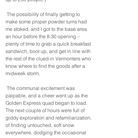
 The possibility of finally getting to 
make some proper powder turns had 
me stoked, and I got to the base area 
an hour before the 8:30 opening – 
plenty of time to grab a quick breakfast 
sandwich, boot up, and get in line with 
the rest of the clued-in Vermonters who 
know where to find the goods after a 
midweek storm. 
 The communal excitement was 
palpable, and a cheer went up as the 
Golden Express quad began to load. 
The next couple of hours were full of 
giddy exploration and refamiliarization, 
of finding untouched, soft snow 
everywhere, dodging the occasional 