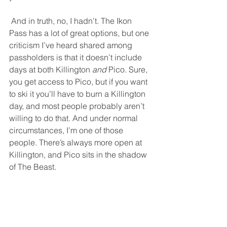
 And in truth, no, I hadn’t. The Ikon 
Pass has a lot of great options, but one 
criticism I’ve heard shared among 
passholders is that it doesn’t include 
days at both Killington 
and
 Pico. Sure, 
you get access to Pico, but if you want 
to ski it you’ll have to burn a Killington 
day, and most people probably aren’t 
willing to do that. And under normal 
circumstances, I’m one of those 
people. There’s always more open at 
Killington, and Pico sits in the shadow 
of The Beast. 