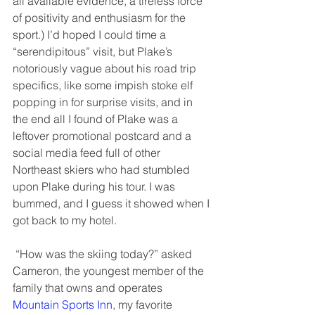
all available evidence, a tireless force 
of positivity and enthusiasm for the 
sport.) I’d hoped I could time a 
“serendipitous” visit, but Plake’s 
notoriously vague about his road trip 
specifics, like some impish stoke elf 
popping in for surprise visits, and in 
the end all I found of Plake was a 
leftover promotional postcard and a 
social media feed full of other 
Northeast skiers who had stumbled 
upon Plake during his tour. I was 
bummed, and I guess it showed when I 
got back to my hotel. 
 “How was the skiing today?” asked 
Cameron, the youngest member of the 
family that owns and operates 
Mountain Sports Inn
, my favorite 